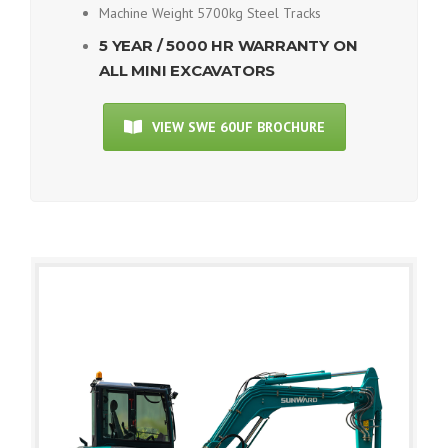
Machine Weight 5700kg Steel Tracks
5 YEAR / 5000 HR WARRANTY ON
ALL MINI EXCAVATORS
VIEW SWE 60UF BROCHURE