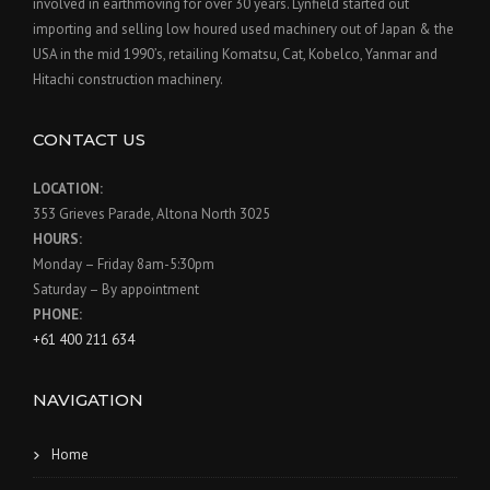
involved in earthmoving for over 30 years. Lynfield started out
importing and selling low houred used machinery out of Japan & the
USA in the mid 1990’s, retailing Komatsu, Cat, Kobelco, Yanmar and
Hitachi construction machinery.
CONTACT US
LOCATION:
353 Grieves Parade, Altona North 3025
HOURS:
Monday – Friday 8am-5:30pm
Saturday – By appointment
PHONE:
+61 400 211 634
NAVIGATION
Home