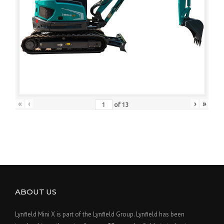
«
‹
›
»
of
13
ABOUT US
Lynfield Mini X is part of the Lynfield Group. Lynfield has been