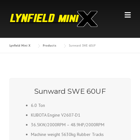
Skip
to
content
Lynfield Mini X
Products
Sunward SWE 60UF
Sunward SWE 60UF
6.0 Ton
KUBOTA Engine V2607-D1
36.5KW/2000RPM – 48.9HP/2000RPM
Machine weight 5630kg Rubber Tracks