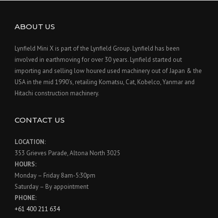
ABOUT US
Lynfield Mini X is part of the Lynfield Group. Lynfield has been
involved in earthmoving for over 30 years. Lynfield started out
importing and selling low houred used machinery out of Japan & the
USA in the mid 1990’s, retailing Komatsu, Cat, Kobelco, Yanmar and
Hitachi construction machinery.
CONTACT US
LOCATION:
353 Grieves Parade, Altona North 3025
HOURS:
Monday – Friday 8am-5:30pm
Saturday – By appointment
PHONE:
+61 400 211 634