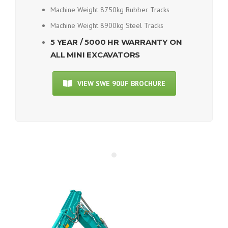
Machine Weight 8750kg Rubber Tracks
Machine Weight 8900kg Steel Tracks
5 YEAR / 5000 HR WARRANTY ON
ALL MINI EXCAVATORS
VIEW SWE 90UF BROCHURE