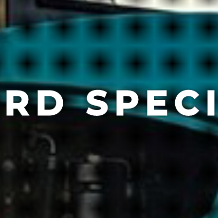
RD SPECI