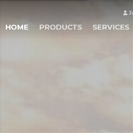
J
HOME
PRODUCTS
SERVICES