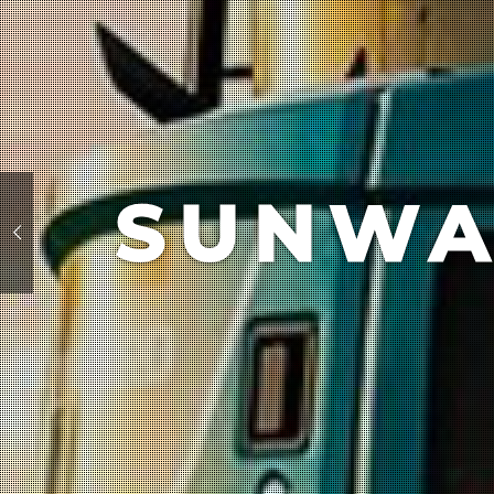
SUNWA