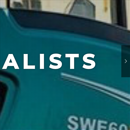
ALISTS