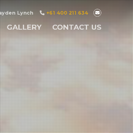
ayden Lynch
+61 400 211 634
GALLERY
CONTACT US