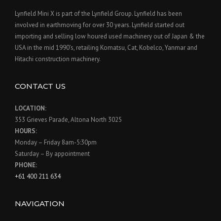
Lynfield Mini X is part of the Lynfield Group. Lynfield has been
involved in earthmoving for over 30 years. Lynfield started out
importing and selling low houred used machinery out of Japan & the
USA in the mid 1990’s, retailing Komatsu, Cat, Kobelco, Yanmar and
Hitachi construction machinery.
CONTACT US
LOCATION:
353 Grieves Parade, Altona North 3025
HOURS:
Monday – Friday 8am-5:30pm
Saturday – By appointment
PHONE:
+61 400 211 634
NAVIGATION