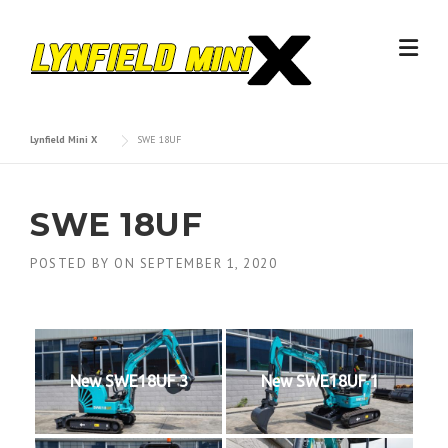
Skip
to
content
Lynfield Mini X
SWE 18UF
SWE 18UF
POSTED BY
ON
SEPTEMBER 1, 2020
New SWE18UF 3
New SWE18UF 1