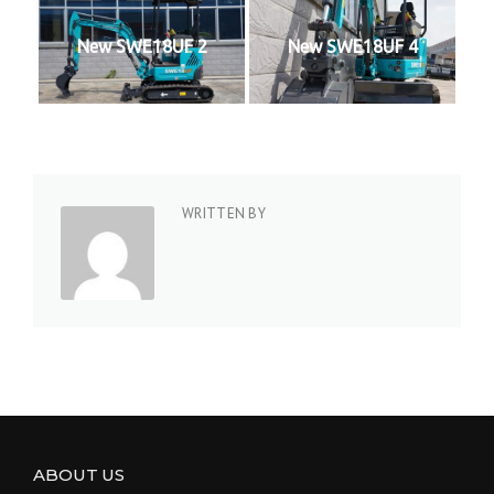
New SWE18UF 2
New SWE18UF 4
WRITTEN BY
ABOUT US