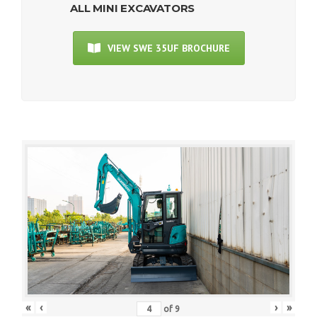
ALL MINI EXCAVATORS
VIEW SWE 35UF BROCHURE
«
‹
›
»
of
9