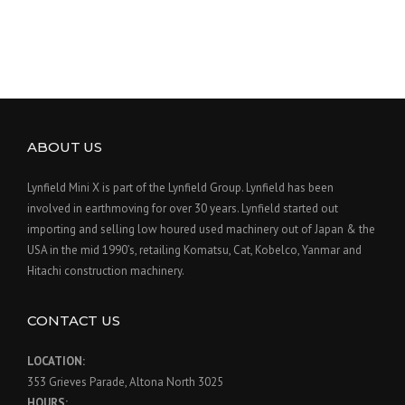
ABOUT US
Lynfield Mini X is part of the Lynfield Group. Lynfield has been
involved in earthmoving for over 30 years. Lynfield started out
importing and selling low houred used machinery out of Japan & the
USA in the mid 1990’s, retailing Komatsu, Cat, Kobelco, Yanmar and
Hitachi construction machinery.
CONTACT US
LOCATION:
353 Grieves Parade, Altona North 3025
HOURS: